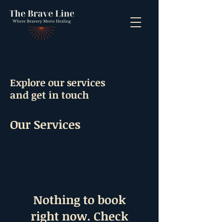
Explore our services
and get in touch
Our Services
Nothing to book
right now. Check