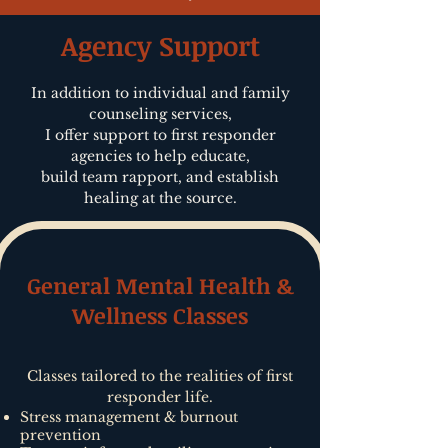
Agency Support
In addition to individual and family
counseling services,
I offer support to first responder
agencies to help educate,
build team rapport, and establish
healing at the source.
General Mental Health &
Wellness Classes
Classes tailored to the realities of first
responder life.
Stress management & burnout
prevention