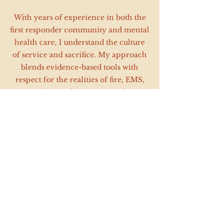
With years of experience in both the
first responder community and mental
health care, I understand the culture
of service and sacrifice. My approach
blends evidence-based tools with
respect for the realities of fire, EMS,
and law enforcement work.
*Agency and training rates are customized
based on program size and frequency. Please
contact me for a tailored proposal.*
Contact Information
Reagan McCawley, MEd., LMFT-A, LCDC