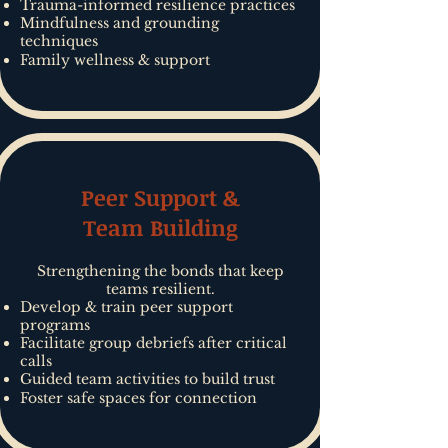
Trauma-informed resilience practices
Mindfulness and grounding
techniques
Family wellness & support
Peer Support &
Team Building
Strengthening the bonds that keep
teams resilient.
Develop & train peer support
programs
Facilitate group debriefs after critical
calls
Guided team activities to build trust
Foster safe spaces for connection