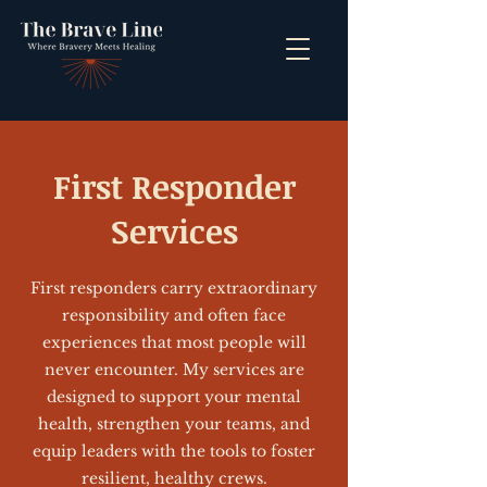
First Responder
Services
First responders carry extraordinary
responsibility and often face
experiences that most people will
never encounter. My services are
designed to support your mental
health, strengthen your teams, and
equip leaders with the tools to foster
resilient, healthy crews.