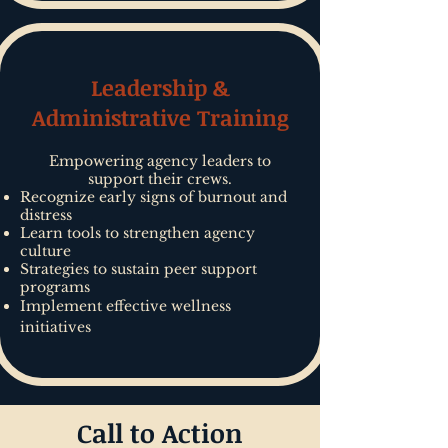
Leadership &
Administrative Training
Empowering agency leaders to
support their crews.
Recognize early signs of burnout and
distress
Learn tools to strengthen agency
culture
Strategies to sustain peer support
programs
Implement effective wellness
initiatives
Call to Action